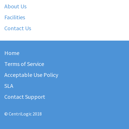
About Us
Facilities
Contact Us
Home
Terms of Service
Acceptable Use Policy
SLA
Contact Support
© CentriLogic 2018