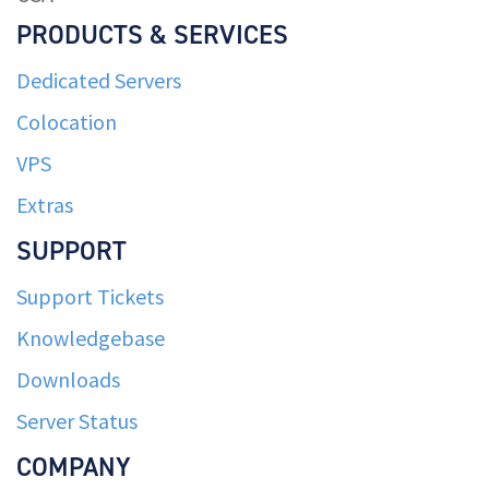
PRODUCTS & SERVICES
Dedicated Servers
Colocation
VPS
Extras
SUPPORT
Support Tickets
Knowledgebase
Downloads
Server Status
COMPANY