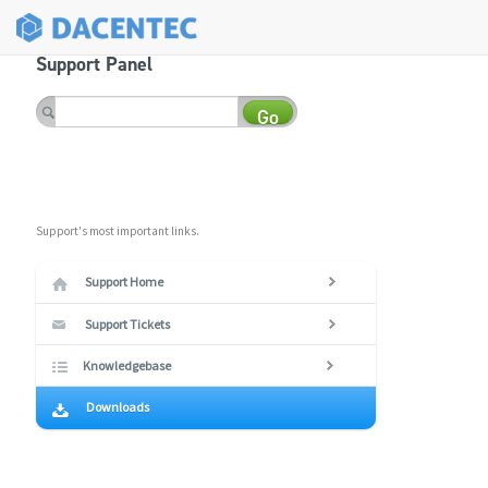
Support Panel
Go
Support's most important links.
Support Home
Support Tickets
Knowledgebase
Downloads