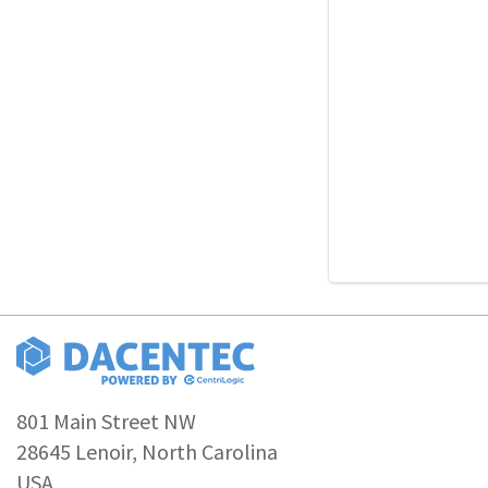
801 Main Street NW
28645 Lenoir, North Carolina
USA