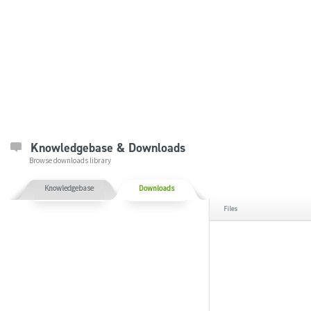
Knowledgebase & Downloads
Browse downloads library
Knowledgebase
Downloads
Files